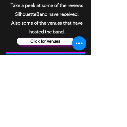
Take a peek at some of the reviews
SilhouetteBand have received.
Also some of the venues that have
hosted the band.
Click for Venues
Studio Tracks
Recorded in 20
19
To listen to studio tracks
please visit the SilhouetteBand
Home Page on your laptop