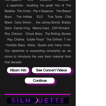
a
repertoire
recalling the great hits of The
Beatles The Kinks The 4 Seasons The Beach
Boys The Hollies ELO Tina Turna Cilla
Black Carly Simon... {for James Bond} Bobby
Darin Carole King Mama Cass Cliff Richard
Roy Orbison Chuck Berry The Rolling Stones
Ray Charles Eddie Floyd The Drifters T
rex
Fontella Bass Abba Queen and many more.
Our repertoire is expanding constantly as we
strive to introduce the very best material from
that decade.
Album Info
See Concert Videos
Continue