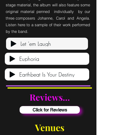
stage material, the album will also feature some
original material penned individually by our
three composers Johanne, Carol and Angela.
Listen here to a sample of their work performed
by the band.
Let 'em Laugh
Euphoria
Earthbeat Is Your Destiny
Reviews...
Click for Reviews
Venues