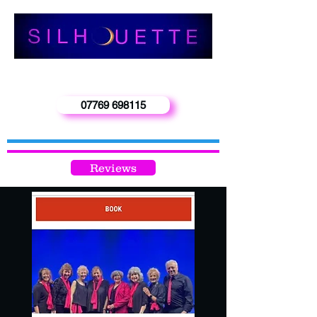
‘Enquiries -
Phone Carol 0n
07769 698115
info@silhouetteband.co.uk
Reviews