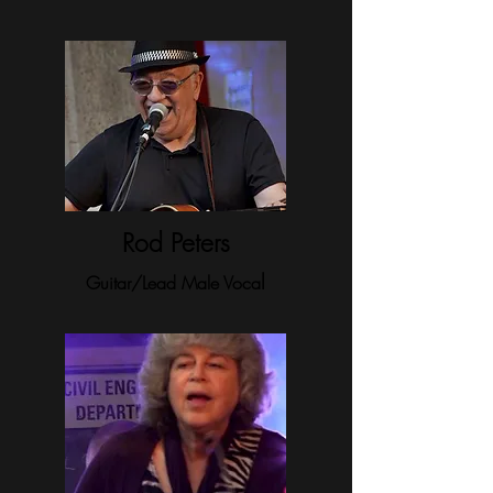
Rod Peters
l
Guitar/Lead Male Voca