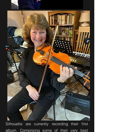
'phone Carol
Email
Forthcoming Album
Silhouette are currently recording their first
album. Comprising some of their very best