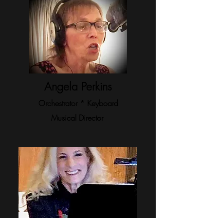
Angela Perkins
Orchestrator * Keyboard
Musical Director