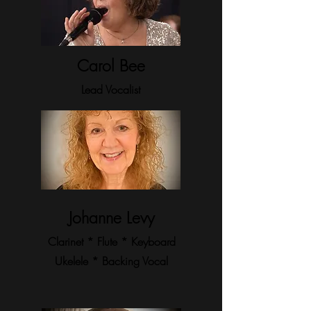
Carol Bee
Lead Vocalist
Johanne Levy
Clarinet * Flute * Keyboard
Ukelele * Backing
Vocal