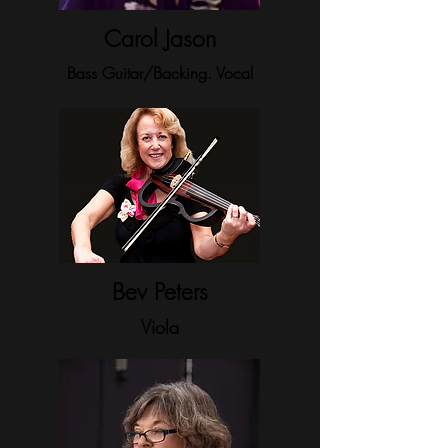
Carol Jason
Bass Guitar/Backing. Vocal
Bev Peters
Viola