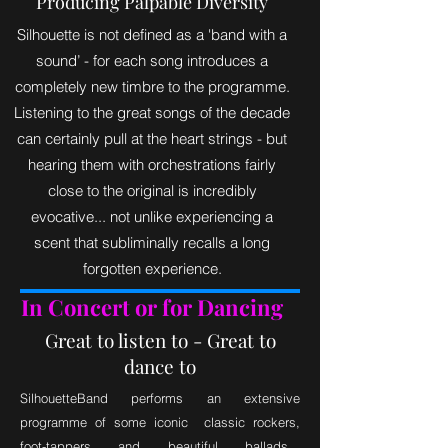
Producing Palpable Diversity
Silhouette is not defined as a 'band with a
sound’ - for each song introduces a
completely new timbre to the programme.
Listening to the great songs of the decade
can certainly pull at the heart strings - but
hearing them with orchestrations fairly
close to the original is incredibly
evocative... not unlike experiencing a
scent that subliminally recalls a long
forgotten experience.
In Concert or for Dancing
Great to listen to - Great to
dance to
SilhouetteBand performs an extensive
programme of some iconic classic rockers,
foot-tappers and beautiful ballads...