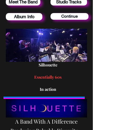
Meet The Band
Studio Tracks
Continue
Album Info
Silhouette
Essentially 60s
In action
A Band With A Difference