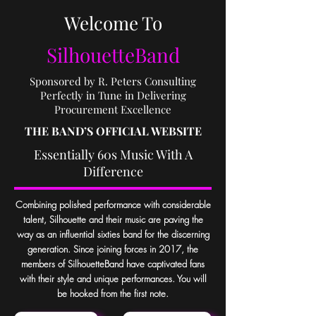
Welcome To
SilhouetteBand
Sponsored by R. Peters Consulting
Perfectly in Tune in Delivering
Procurement Excellence
THE BAND
’
S OFFICIAL WEBSITE
Essentially 60s Music With A
Difference
Combining polished performance with considerable
talent, Silhouette and their music are paving the
way as an influential sixties band for the discerning
generation. Since joining forces in 2017, the
members of SilhouetteBand have captivated fans
with their
style and unique performances. You will
be hooked from the first note.