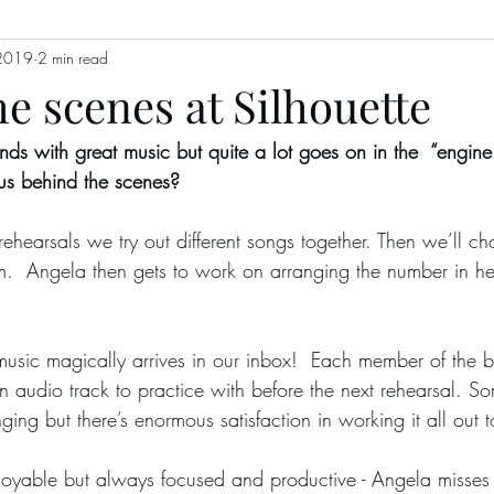
2019
2 min read
e scenes at Silhouette
ends with great music but quite a lot goes on in the  “engin
us behind the scenes?
m.  Angela then gets to work on arranging the number in h
n audio track to practice with before the next rehearsal. S
ging but there’s enormous satisfaction in working it all out t
re enjoyable but always focused and productive - Angela mis