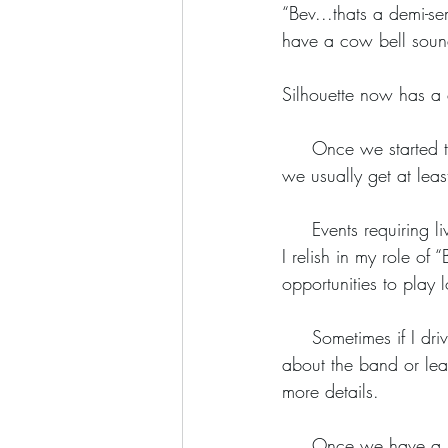
“Bev...thats a demi-s
have a cow bell sound
Silhouette now has a
     Once we started to perform in public, word about Silhouette spread quickly. From each gig 
we usually get at leas
     Events requiring live music sometimes  invite bands to bid online and this is another challenge 
I relish in my role of
opportunities to play l
     Sometimes if I drive past an interesting venue, I’ll stop and have a chat with the manager 
about the band or leav
more details. 
     Once we have a booking, a venue and an agreed date there’s quite a lot of work to do 