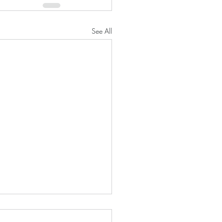
See All