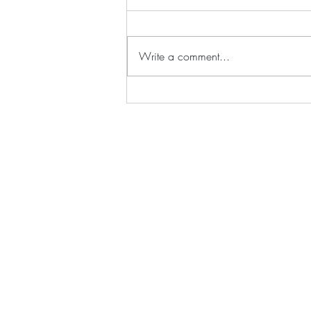
Write a comment...
Silhouette;s Sir Rockin' Rod's
Supreme Guitar Collection