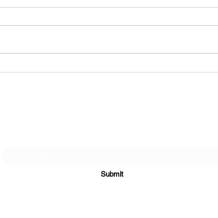
What's in a song? A step-by-
Why 
step guide to creating our
or b
music.
Silhouette Band
Subscribe Form
Submit
info@silhouetteband.co.uk