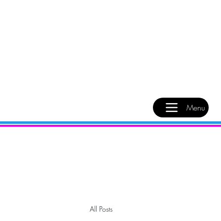
Menu
All Posts