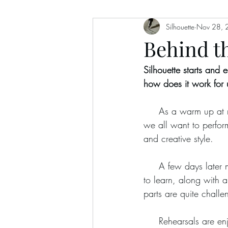
Silhouette
Nov 28, 
Behind th
Silhouette starts and 
how does it work for 
     As a warm up at rehearsals we try out different songs together. Then we’ll choose one that 
we all want to perfor
and creative style.
     A few days later music magically arrives in our inbox!  Each member of the band has a part 
to learn, along with a
parts are quite challen
     Rehearsals a