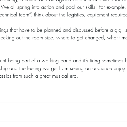
 We all spring into action and pool our skills. For example,
echnical team”) think about the logistics, equipment require
hecking out the room size, where to get changed, what tim
hip and the feeling we get from seeing an audience enjoy o
assics from such a great musical era.