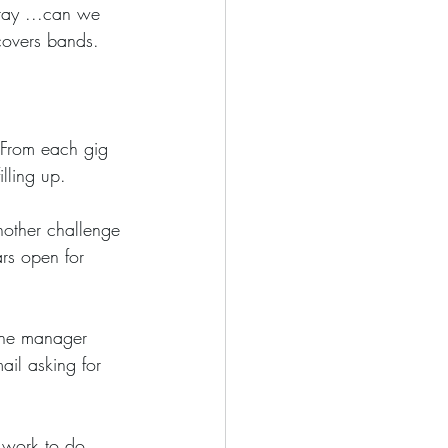
ray ...can we 
 covers bands.
illing up.
ars open for 
ail asking for 