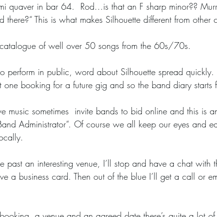
emi quaver in bar 64.  Rod...is that an F sharp minor?? Mur
 there?“ This is what makes Silhouette different from other
 catalogue of well over 50 songs from the 60s/70s.
t one booking for a future gig and so the band diary starts f
 “Band Administrator“. Of course we all keep our eyes and e
ocally. 
e a business card. Then out of the blue I’ll get a call or em