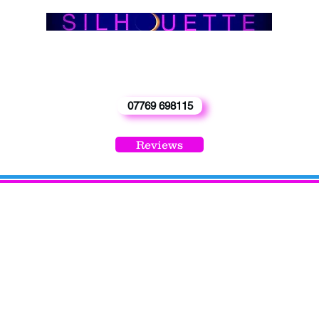
info@silhouetteband.co.uk
‘Enquiries -
Phone Carol 0n
07769 698115
Reviews