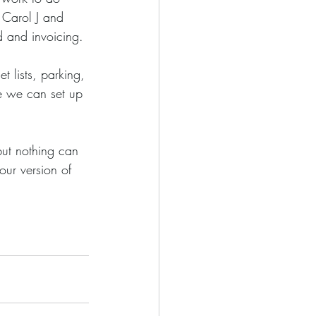
 Carol J and 
d and invoicing. 
e we can set up 
ur version of 