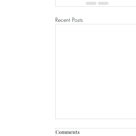
Recent Posts
Comments