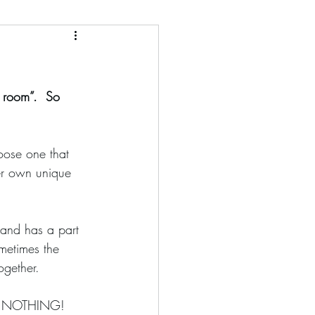
e room”.  So 
er own unique 
ometimes the 
ogether. 
ses NOTHING!  