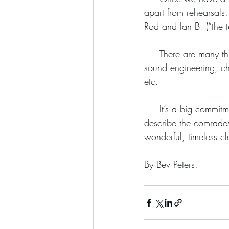
apart from rehearsals.
Rod and Ian B  (“the t
     There are many things that have to be planned and discussed before a gig - set lists, parking, 
sound engineering, c
etc.
     It’s a big commitment being part of a working band and it’s tiring sometimes but nothing can 
describe the comrades
wonderful, timeless cl
By Bev Peters. 